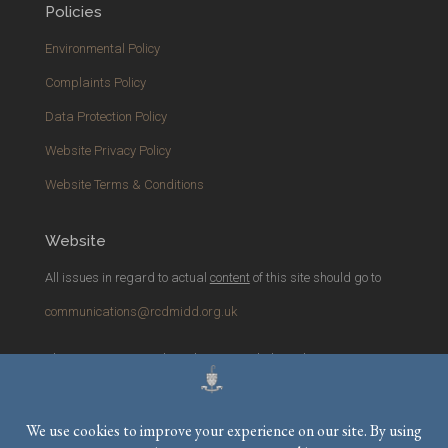
Policies
Environmental Policy
Complaints Policy
Data Protection Policy
Website Privacy Policy
Website Terms & Conditions
Website
All issues in regard to actual
content
of this site should go to
communications@rcdmidd.org.uk
Please report any
technical
issues with the website to
webmaster@rcdmidd.org.uk