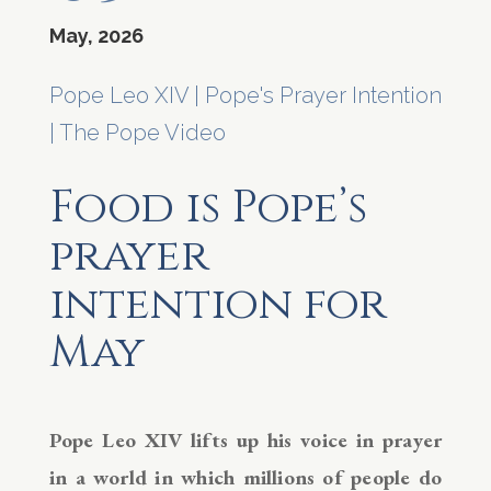
May, 2026
Pope Leo XIV
|
Pope's Prayer Intention
|
The Pope Video
Food is Pope’s
prayer
intention for
May
Pope Leo XIV lifts up his voice in prayer
in a world in which millions of people do