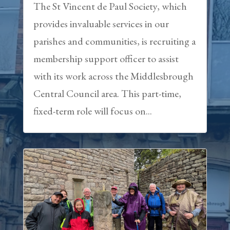
The St Vincent de Paul Society, which
provides invaluable services in our
parishes and communities, is recruiting a
membership support officer to assist
with its work across the Middlesbrough
Central Council area. This part-time,
fixed-term role will focus on...