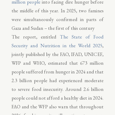
million people
into facing dire hunger before
the middle of this year. In 2025, two famines
were simultaneously confirmed in parts of
Gaza and Sudan – the first of this century
The report, entitled
The State of Food
Security and Nutrition in the World 2025
,
jointly published by the FAO, IFAD, UNICEF,
WFP and WHO, estimated that 673 million
people suffered from hunger in 2024 and that
2.3 billion people had experienced moderate
to severe food insecurity. Around 2.6 billion
people could not afford a healthy diet in 2024.
FAO and the WFP also warn that throughout