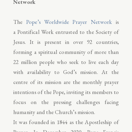
Network
The
Pope’s Worldwide Prayer Network
is
a Pontifical Work entrusted to the Society of
Jesus. It is present in over 92 countries,
forming a spiritual community of more than
22 million people who seek to live each day
with availability to God’s mission. At the
centre of its mission are the monthly prayer
intentions of the Pope, inviting its members to
focus on the pressing challenges facing
humanity and the Church’s mission.
It was founded in 1844 as the Apostleship of