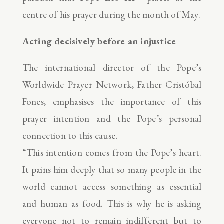
centre of his prayer during the month of May.
Acting decisively before an injustice
The international director of the Pope’s
Worldwide Prayer Network, Father Cristóbal
Fones, emphasises the importance of this
prayer intention and the Pope’s personal
connection to this cause.
“This intention comes from the Pope’s heart.
It pains him deeply that so many people in the
world cannot access something as essential
and human as food. This is why he is asking
everyone not to remain indifferent but to