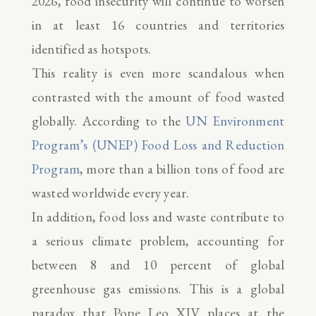
2026, food insecurity will continue to worsen
in at least 16 countries and territories
identified as hotspots.
This reality is even more scandalous when
contrasted with the amount of food wasted
globally. According to the
UN Environment
Program’s (UNEP) Food Loss and Reduction
Program
, more than a billion tons of food are
wasted worldwide every year.
In addition, food loss and waste contribute to
a serious climate problem, accounting for
between 8 and 10 percent of global
greenhouse gas emissions. This is a global
paradox that Pope Leo XIV places at the