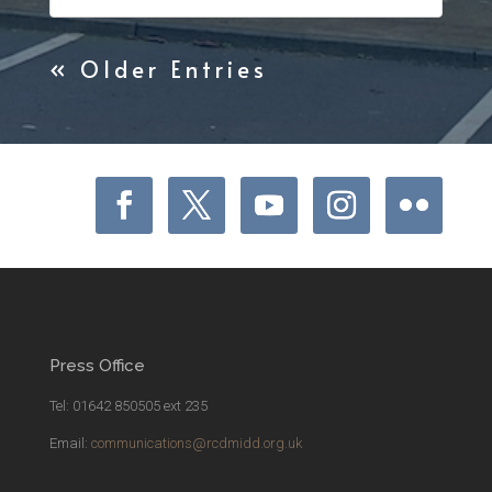
« Older Entries
Press Office
Tel: 01642 850505 ext 235
Email:
communications@rcdmidd.org.uk