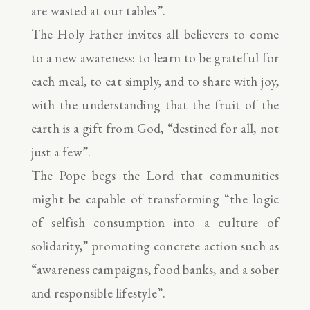
are wasted at our tables”.
The Holy Father invites all believers to come
to a new awareness: to learn to be grateful for
each meal, to eat simply, and to share with joy,
with the understanding that the fruit of the
earth is a gift from God, “destined for all, not
just a few”.
The Pope begs the Lord that communities
might be capable of transforming “the logic
of selfish consumption into a culture of
solidarity,” promoting concrete action such as
“awareness campaigns, food banks, and a sober
and responsible lifestyle”.