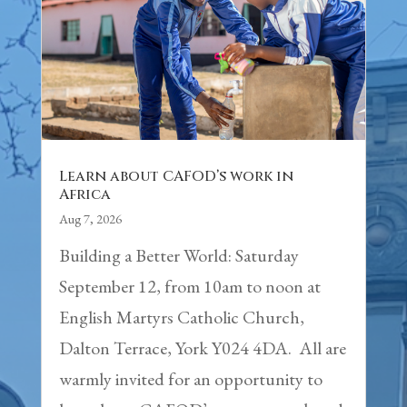
Learn about CAFOD’s work in
Africa
Aug 7, 2026
Building a Better World: Saturday
September 12, from 10am to noon at
English Martyrs Catholic Church,
Dalton Terrace, York Y024 4DA. All are
warmly invited for an opportunity to