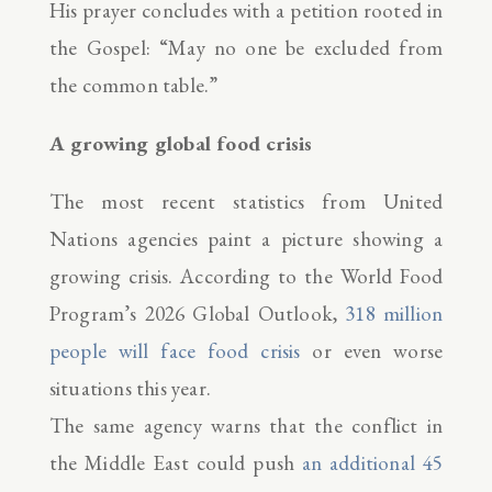
His prayer concludes with a petition rooted in
the Gospel: “May no one be excluded from
the common table.”
A growing global food crisis
The most recent statistics from United
Nations agencies paint a picture showing a
growing crisis. According to the World Food
Program’s 2026 Global Outlook,
318 million
people will face food crisis
or even worse
situations this year.
The same agency warns that the conflict in
the Middle East could push
an additional 45