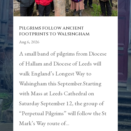
Pilgrims follow ancient
footprints to Walsingham
Aug 6, 2026
A small band of pilgrims from Diocese
of Hallam and Diocese of Leeds will
walk England’s Longest Way to
Walsingham this September.Starting
with Mass at Leeds Cathedral on
Saturday September 12, the group of
“Perpetual Pilgrims” will follow the St
Mark’s Way route of...