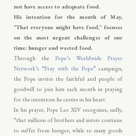
not have access to adequate food.
His intention for the month of May,
“That everyone might have food,” focuses
on the most urgent challenges of our
time: hunger and wasted food.
Through the
Pope’s Worldwide Prayer
Network’s
“
Pray with the Pope
” campaign,
the Pope invites the faithful and people of
goodwill to join him each month in praying
for the intentions he carries in his heart.
In his prayer, Pope Leo XIV recognises, sadly,
“that millions of brothers and sisters continue
to suffer from hunger, while so many goods