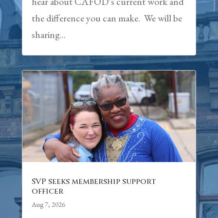
hear about CAFOD’s current work and
the difference you can make. We will be
sharing...
SVP seeks membership support
officer
Aug 7, 2026