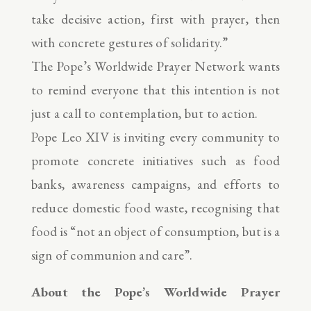
take decisive action, first with prayer, then
with concrete gestures of solidarity.”
The Pope’s Worldwide Prayer Network wants
to remind everyone that this intention is not
just a call to contemplation, but to action.
Pope Leo XIV is inviting every community to
promote concrete initiatives such as food
banks, awareness campaigns, and efforts to
reduce domestic food waste, recognising that
food is “not an object of consumption, but is a
sign of communion and care”.
About the Pope’s Worldwide Prayer