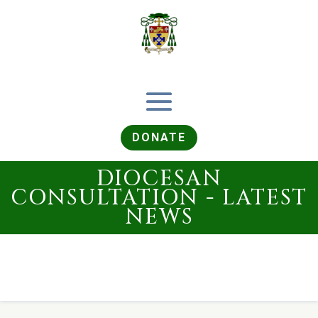
DONATE
DIOCESAN
CONSULTATION - LATEST
NEWS