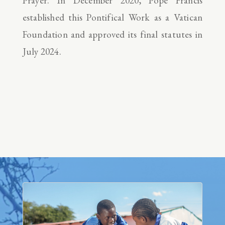
Prayer. In December 2020, Pope Francis
established this Pontifical Work as a Vatican
Foundation and approved its final statutes in
July 2024.