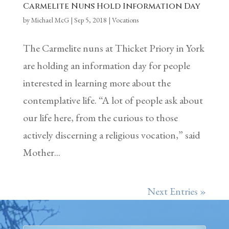
Carmelite Nuns Hold Information Day
by
Michael McG
|
Sep 5, 2018
|
Vocations
The Carmelite nuns at Thicket Priory in York
are holding an information day for people
interested in learning more about the
contemplative life. “A lot of people ask about
our life here, from the curious to those
actively discerning a religious vocation,” said
Mother...
Next Entries »