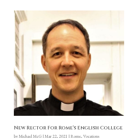
New Rector For Rome’s English College
by
Michael McG
|
Mar 22, 2021
|
Rome
,
Vocations