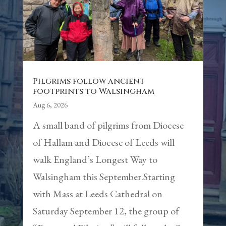
Pilgrims follow ancient
footprints to Walsingham
Aug 6, 2026
A small band of pilgrims from Diocese
of Hallam and Diocese of Leeds will
walk England’s Longest Way to
Walsingham this September.Starting
with Mass at Leeds Cathedral on
Saturday September 12, the group of