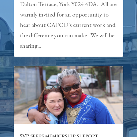
Dalton Terrace, York Y024 4DA. All are
warmly invited for an opportunity to
hear about CAFOD’s current work and
the difference you can make. We will be
sharing...
SVP seeks membership support