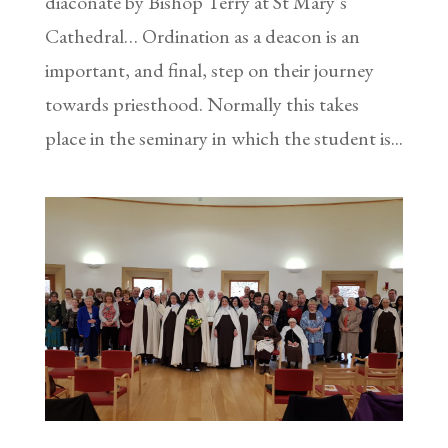
diaconate by Bishop Terry at St Mary’s
Cathedral… Ordination as a deacon is an
important, and final, step on their journey
towards priesthood. Normally this takes
place in the seminary in which the student is...