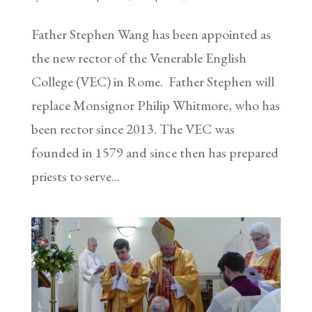
Father Stephen Wang has been appointed as
the new rector of the Venerable English
College (VEC) in Rome. Father Stephen will
replace Monsignor Philip Whitmore, who has
been rector since 2013. The VEC was
founded in 1579 and since then has prepared
priests to serve...