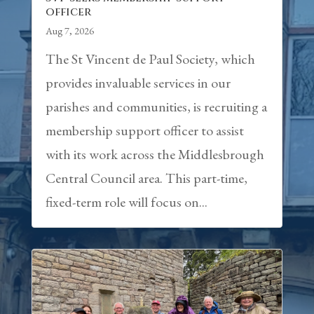
officer
Aug 7, 2026
The St Vincent de Paul Society, which
provides invaluable services in our
parishes and communities, is recruiting a
membership support officer to assist
with its work across the Middlesbrough
Central Council area. This part-time,
fixed-term role will focus on...