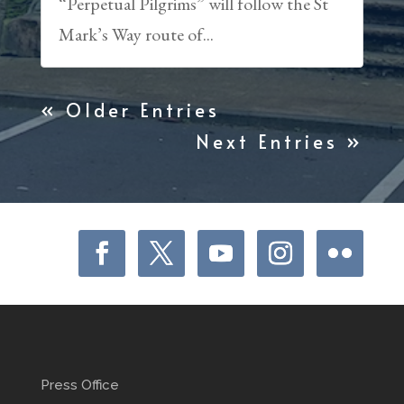
“Perpetual Pilgrims” will follow the St
Mark’s Way route of...
« Older Entries
Next Entries »
Press Office