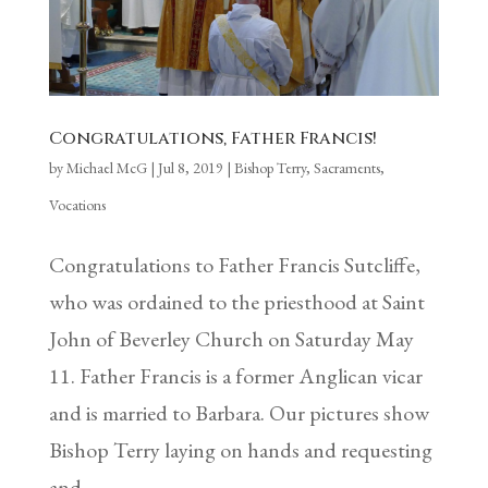
Congratulations, Father Francis!
by
Michael McG
|
Jul 8, 2019
|
Bishop Terry
,
Sacraments
,
Vocations
Congratulations to Father Francis Sutcliffe,
who was ordained to the priesthood at Saint
John of Beverley Church on Saturday May
11. Father Francis is a former Anglican vicar
and is married to Barbara. Our pictures show
Bishop Terry laying on hands and requesting
and...