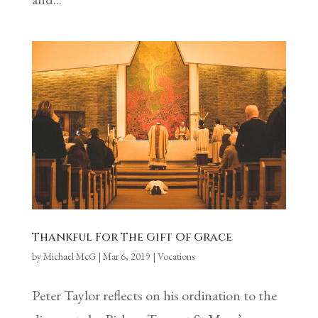
Thankful For The Gift Of Grace
by
Michael McG
|
Mar 6, 2019
|
Vocations
Peter Taylor reflects on his ordination to the