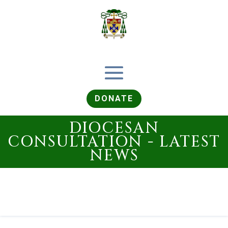
DONATE
DIOCESAN
CONSULTATION - LATEST
NEWS