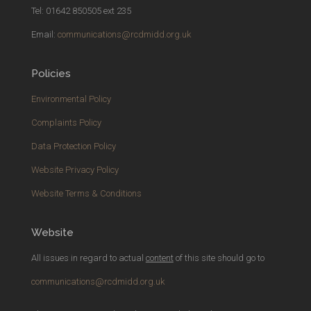
Tel: 01642 850505 ext 235
Email:
communications@rcdmidd.org.uk
Policies
Environmental Policy
Complaints Policy
Data Protection Policy
Website Privacy Policy
Website Terms & Conditions
Website
All issues in regard to actual
content
of this site should go to
communications@rcdmidd.org.uk