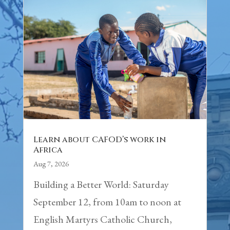
Learn about CAFOD’s work in
Africa
Aug 7, 2026
Building a Better World: Saturday
September 12, from 10am to noon at
English Martyrs Catholic Church,