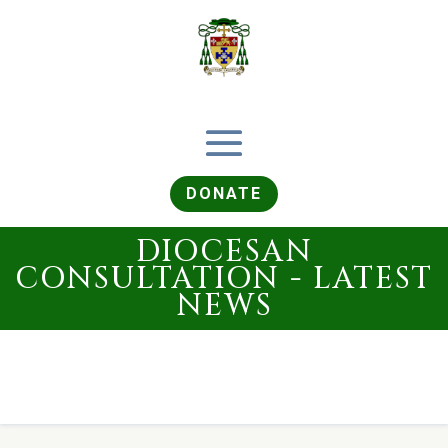
DONATE
DIOCESAN
CONSULTATION - LATEST
NEWS