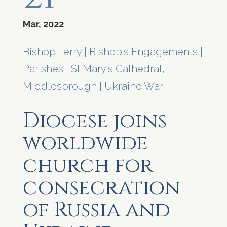
Mar, 2022
Bishop Terry
|
Bishop's Engagements
|
Parishes
|
St Mary's Cathedral,
Middlesbrough
|
Ukraine War
Diocese joins
worldwide
church for
consecration
of Russia and