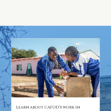
Learn about CAFOD’s work in