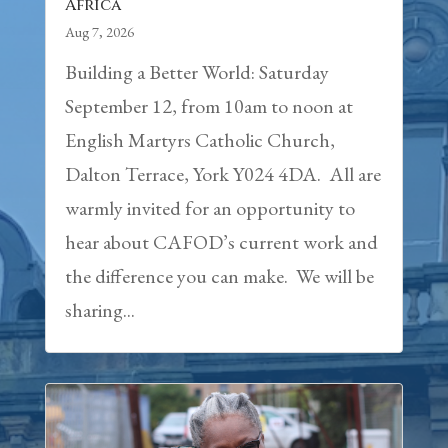
Africa
Aug 7, 2026
Building a Better World: Saturday
September 12, from 10am to noon at
English Martyrs Catholic Church,
Dalton Terrace, York Y024 4DA. All are
warmly invited for an opportunity to
hear about CAFOD’s current work and
the difference you can make. We will be
sharing...