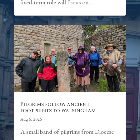
fixed-term role will focus on...
Pilgrims follow ancient
footprints to Walsingham
Aug 6, 2026
A small band of pilgrims from Diocese