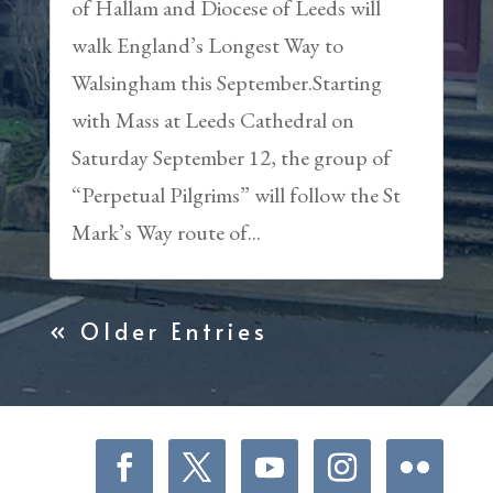
of Hallam and Diocese of Leeds will
walk England’s Longest Way to
Walsingham this September.Starting
with Mass at Leeds Cathedral on
Saturday September 12, the group of
“Perpetual Pilgrims” will follow the St
Mark’s Way route of...
« Older Entries