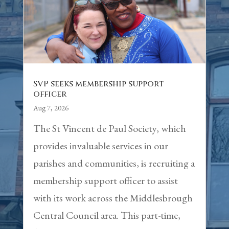
SVP seeks membership support
officer
Aug 7, 2026
The St Vincent de Paul Society, which
provides invaluable services in our
parishes and communities, is recruiting a
membership support officer to assist
with its work across the Middlesbrough
Central Council area. This part-time,