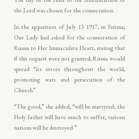
the Lord was chosen for the consecration.
In the apparition of July 13 1917, in Fatima,
Our Lady had asked for the consecration of
Russia to Her Immaculate Heart, stating that
if this request were not granted, Russia would
spread “its errors throughout the world,
promoting wars and persecution of the
Church”.
“The good,” she added, “will be martyred; the
Holy Father will have much to suffer, various
nations will be destroyed.”