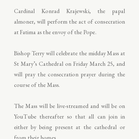
Cardinal Konrad Krajewski, the papal
almoner, will perform the act of consecration
at Fatima as the envoy of the Pope.
Bishop Terry will celebrate the midday Mass at
St Mary’s Cathedral on Friday March 25, and
will pray the consecration prayer during the
course of the Mass.
The Mass will be live-streamed and will be on
YouTube thereafter so that all can join in
either by being present at the cathedral or
from their homes.