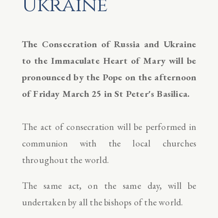
Ukraine
The Consecration of Russia and Ukraine
to the Immaculate Heart of Mary will be
pronounced by the Pope on the afternoon
of Friday March 25 in St Peter's Basilica.
The act of consecration will be performed in
communion with the local churches
throughout the world.
The same act, on the same day, will be
undertaken by all the bishops of the world.