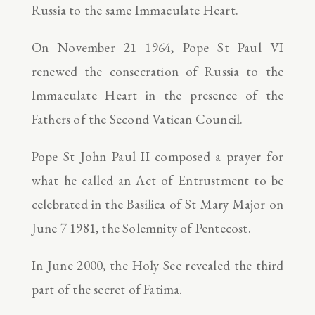
Russia to the same Immaculate Heart.
On November 21 1964, Pope St Paul VI
renewed the consecration of Russia to the
Immaculate Heart in the presence of the
Fathers of the Second Vatican Council.
Pope St John Paul II composed a prayer for
what he called an Act of Entrustment to be
celebrated in the Basilica of St Mary Major on
June 7 1981, the Solemnity of Pentecost.
In June 2000, the Holy See revealed the third
part of the secret of Fatima.