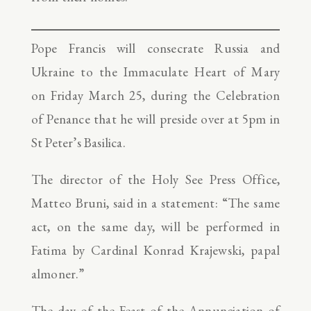
Pope Francis will consecrate Russia and
Ukraine to the Immaculate Heart of Mary
on Friday March 25, during the Celebration
of Penance that he will preside over at 5pm in
St Peter’s Basilica.
The director of the Holy See Press Office,
Matteo Bruni, said in a statement: “The same
act, on the same day, will be performed in
Fatima by Cardinal Konrad Krajewski, papal
almoner.”
The day of the Feast of the Annunciation of