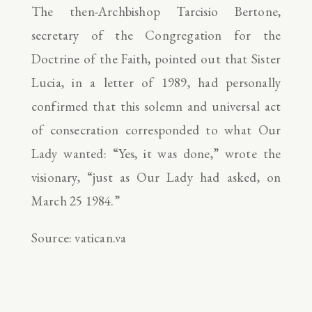
The then-Archbishop Tarcisio Bertone,
secretary of the Congregation for the
Doctrine of the Faith, pointed out that Sister
Lucia, in a letter of 1989, had personally
confirmed that this solemn and universal act
of consecration corresponded to what Our
Lady wanted: “Yes, it was done,” wrote the
visionary, “just as Our Lady had asked, on
March 25 1984.”
Source: vatican.va