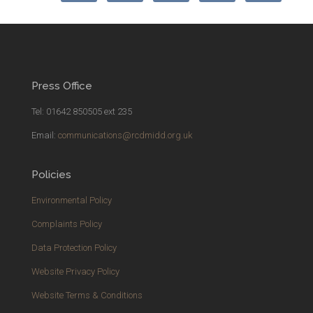
Press Office
Tel: 01642 850505 ext 235
Email:
communications@rcdmidd.org.uk
Policies
Environmental Policy
Complaints Policy
Data Protection Policy
Website Privacy Policy
Website Terms & Conditions