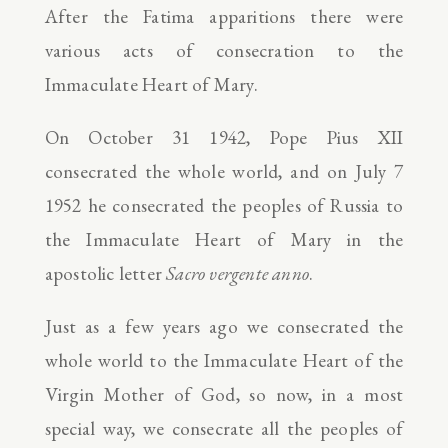
After the Fatima apparitions there were
various acts of consecration to the
Immaculate Heart of Mary.
On October 31 1942, Pope Pius XII
consecrated the whole world, and on July 7
1952 he consecrated the peoples of Russia to
the Immaculate Heart of Mary in the
apostolic letter
Sacro vergente anno
.
Just as a few years ago we consecrated the
whole world to the Immaculate Heart of the
Virgin Mother of God, so now, in a most
special way, we consecrate all the peoples of