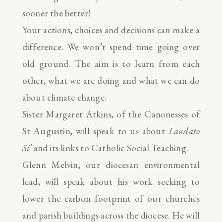
sooner the better!
Your actions, choices and decisions can make a
difference. We won’t spend time going over
old ground. The aim is to learn from each
other, what we are doing and what we can do
about climate change.
Sister Margaret Atkins, of the Canonesses of
St Augustin, will speak to us about
Laudato
Si’
and its links to Catholic Social Teaching.
Glenn Melvin, our diocesan environmental
lead, will speak about his work seeking to
lower the carbon footprint of our churches
and parish buildings across the diocese. He will