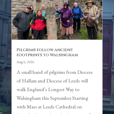
Pilgrims follow ancient
footprints to Walsingham
Aug 6, 2026
A small band of pilgrims from Diocese
of Hallam and Diocese of Leeds will
walk England’s Longest Way to
Walsingham this September.Starting
with Mass at Leeds Cathedral on