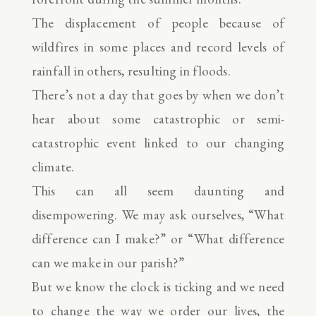
The displacement of people because of
wildfires in some places and record levels of
rainfall in others, resulting in floods.
There’s not a day that goes by when we don’t
hear about some catastrophic or semi-
catastrophic event linked to our changing
climate.
This can all seem daunting and
disempowering. We may ask ourselves, “What
difference can I make?” or “What difference
can we make in our parish?”
But we know the clock is ticking and we need
to change the way we order our lives, the