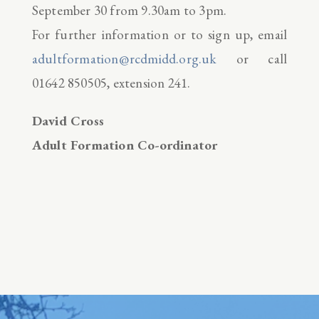
September 30 from 9.30am to 3pm.
For further information or to sign up, email
adultformation@rcdmidd.org.uk
or call
01642 850505, extension 241.
David Cross
Adult Formation Co-ordinator