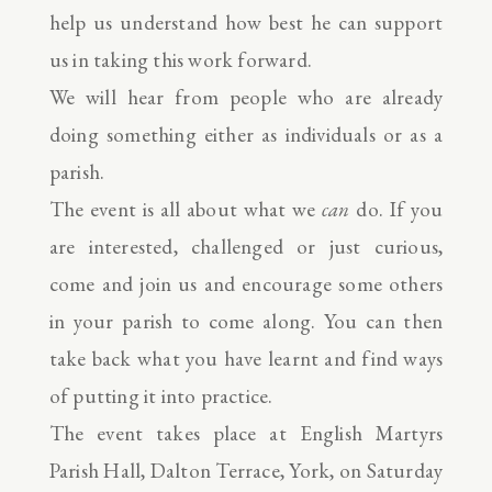
help us understand how best he can support
us in taking this work forward.
We will hear from people who are already
doing something either as individuals or as a
parish.
The event is all about what we
can
do. If you
are interested, challenged or just curious,
come and join us and encourage some others
in your parish to come along. You can then
take back what you have learnt and find ways
of putting it into practice.
The event takes place at English Martyrs
Parish Hall, Dalton Terrace, York, on Saturday