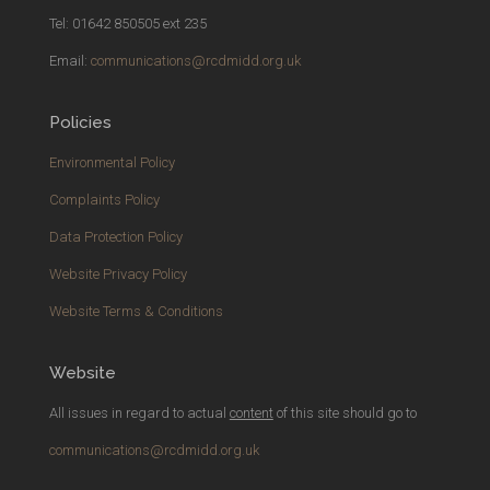
Tel: 01642 850505 ext 235
Email:
communications@rcdmidd.org.uk
Policies
Environmental Policy
Complaints Policy
Data Protection Policy
Website Privacy Policy
Website Terms & Conditions
Website
All issues in regard to actual
content
of this site should go to
communications@rcdmidd.org.uk