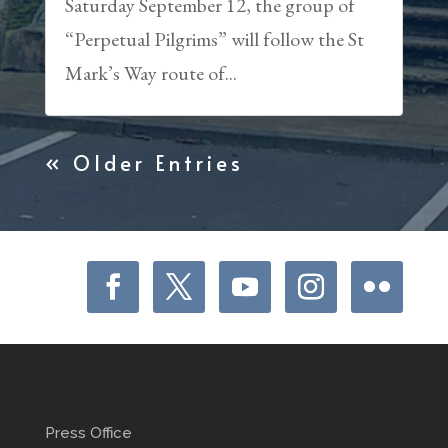
Saturday September 12, the group of
“Perpetual Pilgrims” will follow the St
Mark’s Way route of...
« Older Entries
Press Office