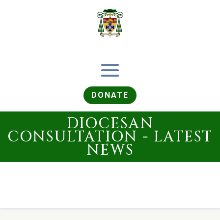
DONATE
DIOCESAN
CONSULTATION - LATEST
NEWS