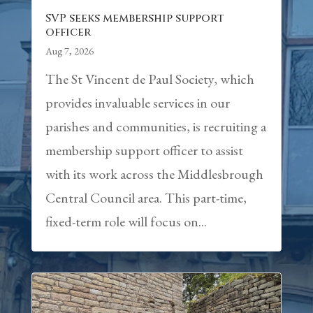
SVP seeks membership support
officer
Aug 7, 2026
The St Vincent de Paul Society, which
provides invaluable services in our
parishes and communities, is recruiting a
membership support officer to assist
with its work across the Middlesbrough
Central Council area. This part-time,
fixed-term role will focus on...