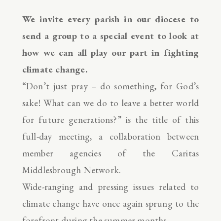
We invite every parish in our diocese to
send a group to a special event to look at
how we can all play our part in fighting
climate change.
“Don’t just pray – do something, for God’s
sake! What can we do to leave a better world
for future generations?” is the title of this
full-day meeting, a collaboration between
member agencies of the Caritas
Middlesbrough Network.
Wide-ranging and pressing issues related to
climate change have once again sprung to the
forefront during the summer months.