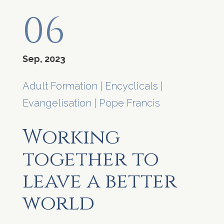
06
Sep, 2023
Adult Formation
|
Encyclicals
|
Evangelisation
|
Pope Francis
Working
together to
leave a better
world