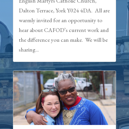
English Martyrs Catholic Church,
Dalton Terrace, York Y024 4DA. All are
warmly invited for an opportunity to
hear about CAFOD’s current work and
the difference you can make. We will be
sharing...