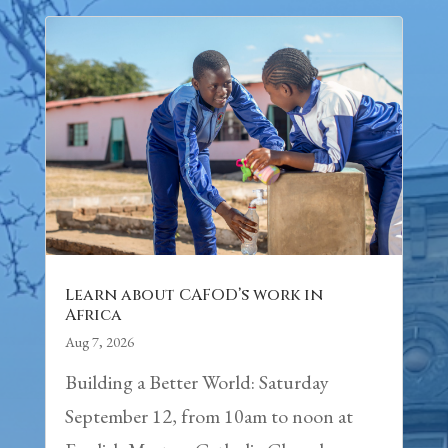
Learn about CAFOD’s work in
Africa
Aug 7, 2026
Building a Better World: Saturday
September 12, from 10am to noon at