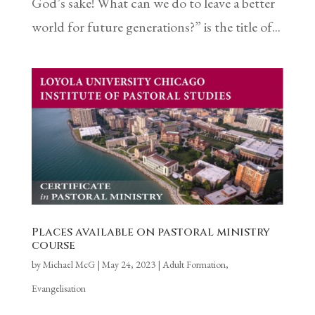
God’s sake! What can we do to leave a better
world for future generations?” is the title of...
Places available on pastoral ministry
course
by
Michael McG
|
May 24, 2023
|
Adult Formation
,
Evangelisation