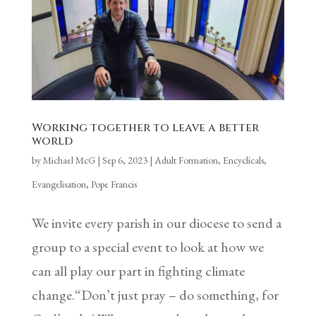
Working together to leave a better
world
by
Michael McG
|
Sep 6, 2023
|
Adult Formation
,
Encyclicals
,
Evangelisation
,
Pope Francis
We invite every parish in our diocese to send a
group to a special event to look at how we
can all play our part in fighting climate
change.“Don’t just pray – do something, for