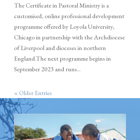
The Certificate in Pastoral Ministry is a
customised, online professional development
programme offered by Loyola University,
Chicago in partnership with the Archdiocese
of Liverpool and dioceses in northern
England.The next programme begins in
September 2023 and runs...
« Older Entries