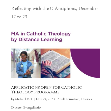
Reflecting with the O Antiphons, December
17 to 23.
Applications open for Catholic
Theology programme
by
Michael McG
|
Nov 29, 2023
|
Adult Formation
,
Courses
,
Diocese
,
Evangelisation