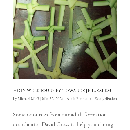
Holy Week journey towards Jerusalem
by
Michael McG
|
Mar 22, 2024
|
Adult Formation
,
Evangelisation
Some resources from our adult formation
coordinator David Cross to help you during