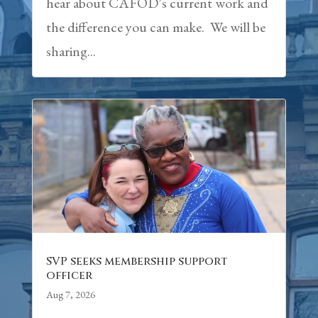
hear about CAFOD’s current work and
the difference you can make. We will be
sharing...
SVP seeks membership support
officer
Aug 7, 2026