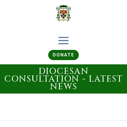
DONATE
DIOCESAN
CONSULTATION - LATEST
NEWS