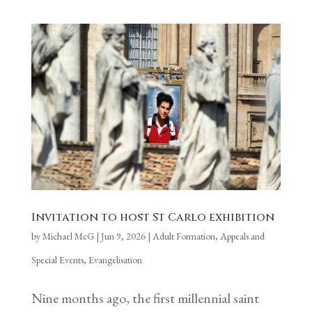
Invitation to host St Carlo exhibition
by
Michael McG
|
Jun 9, 2026
|
Adult Formation
,
Appeals and
Special Events
,
Evangelisation
Nine months ago, the first millennial saint