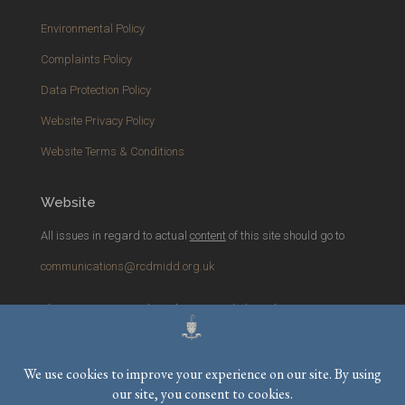
Environmental Policy
Complaints Policy
Data Protection Policy
Website Privacy Policy
Website Terms & Conditions
Website
All issues in regard to actual
content
of this site should go to
communications@rcdmidd.org.uk
Please report any
technical
issues with the website to
webmaster@rcdmidd.org.uk