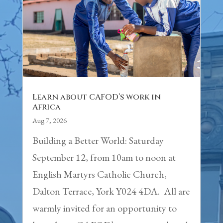
Learn about CAFOD’s work in
Africa
Aug 7, 2026
Building a Better World: Saturday
September 12, from 10am to noon at
English Martyrs Catholic Church,
Dalton Terrace, York Y024 4DA. All are
warmly invited for an opportunity to