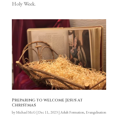
Holy Week.
Preparing to welcome Jesus at
Christmas
by
Michael McG
|
Dec 11, 2023
|
Adult Formation
,
Evangelisation