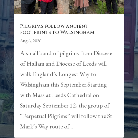
Pilgrims follow ancient
footprints to Walsingham
Aug 6, 2026
A small band of pilgrims from Diocese
of Hallam and Diocese of Leeds will
walk England’s Longest Way to
Walsingham this September.Starting
with Mass at Leeds Cathedral on
Saturday September 12, the group of
“Perpetual Pilgrims” will follow the St
Mark’s Way route of...