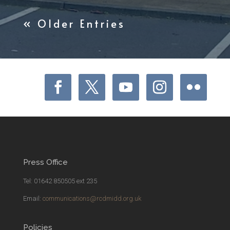
« Older Entries
Press Office
Tel: 01642 850505 ext 235
Email:
communications@rcdmidd.org.uk
Policies