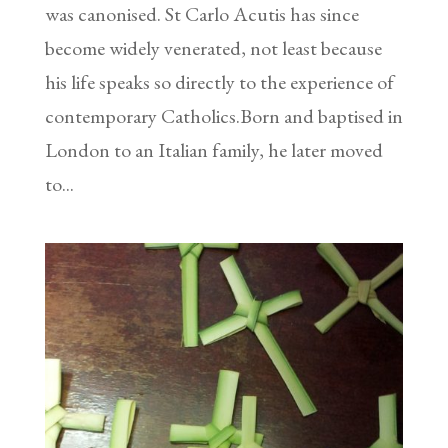
was canonised. St Carlo Acutis has since
become widely venerated, not least because
his life speaks so directly to the experience of
contemporary Catholics.Born and baptised in
London to an Italian family, he later moved
to...