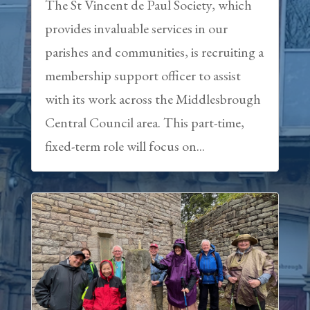
The St Vincent de Paul Society, which
provides invaluable services in our
parishes and communities, is recruiting a
membership support officer to assist
with its work across the Middlesbrough
Central Council area. This part-time,
fixed-term role will focus on...