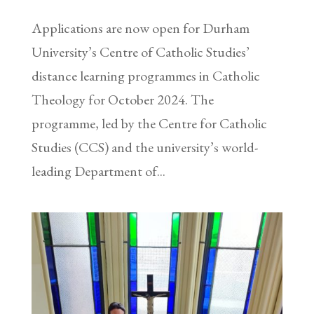
Applications are now open for Durham
University’s Centre of Catholic Studies’
distance learning programmes in Catholic
Theology for October 2024. The
programme, led by the Centre for Catholic
Studies (CCS) and the university’s world-
leading Department of...