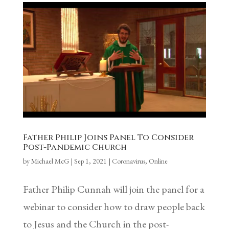
Father Philip Joins Panel To Consider
Post-Pandemic Church
by
Michael McG
|
Sep 1, 2021
|
Coronavirus
,
Online
Father Philip Cunnah will join the panel for a
webinar to consider how to draw people back
to Jesus and the Church in the post-