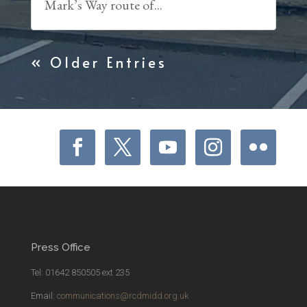
Mark’s Way route of...
« Older Entries
Press Office
Tel: 01642 850505 ext 235
Email:
communications@rcdmidd.org.uk