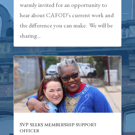
warmly invited for an opportunity to
hear about CAFOD’s current work and
the difference you can make. We will be
sharing...
SVP seeks membership support
officer