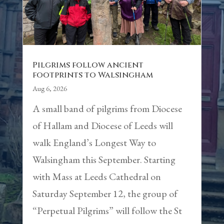
Pilgrims follow ancient
footprints to Walsingham
Aug 6, 2026
A small band of pilgrims from Diocese
of Hallam and Diocese of Leeds will
walk England’s Longest Way to
Walsingham this September. Starting
with Mass at Leeds Cathedral on
Saturday September 12, the group of
“Perpetual Pilgrims” will follow the St