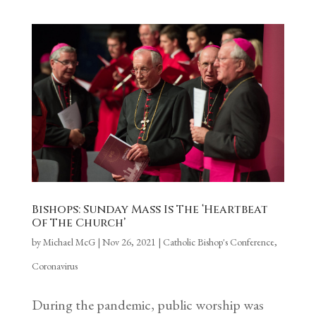
Bishops: Sunday Mass Is The ‘Heartbeat
Of The Church’
by
Michael McG
|
Nov 26, 2021
|
Catholic Bishop's Conference
,
Coronavirus
During the pandemic, public worship was