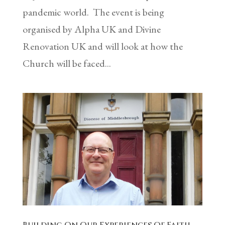
pandemic world. The event is being
organised by Alpha UK and Divine
Renovation UK and will look at how the
Church will be faced...