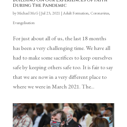
Building On Our Experiences Of Faith
During The Pandemic
by
Michael McG
|
Jul 23, 2021
|
Adult Formation
,
Coronavirus
,
Evangelisation
For just about all of us, the last 18 months
has been a very challenging time. We have all
had to make some sacrifices to keep ourselves
safe by keeping others safe too. It is fair to say
that we are now in a very different place to
where we were in March 2021. The...