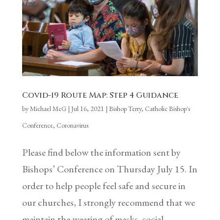
Covid-19 Route Map: Step 4 Guidance
by
Michael McG
|
Jul 16, 2021
|
Bishop Terry
,
Catholic Bishop's
Conference
,
Coronavirus
Please find below the information sent by
Bishops’ Conference on Thursday July 15. In
order to help people feel safe and secure in
our churches, I strongly recommend that we
maintain the wearing of masks, social