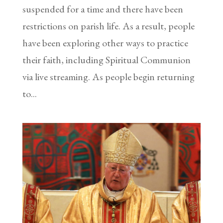
suspended for a time and there have been
restrictions on parish life. As a result, people
have been exploring other ways to practice
their faith, including Spiritual Communion
via live streaming. As people begin returning
to...