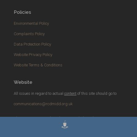
Policies
Environmental Policy
Complaints Policy
Data Protection Policy
Website Privacy Policy
Website Terms & Conditions
Website
All issues in regard to actual
content
of this site should go to
communications@rcdmidd.org.uk
Please report any
technical
issues with the website to
webmaster@rcdmidd.org.uk