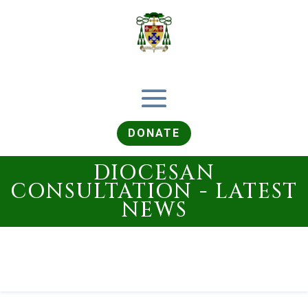
DONATE
DIOCESAN
CONSULTATION - LATEST
NEWS