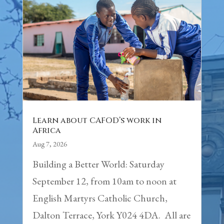
Learn about CAFOD’s work in
Africa
Aug 7, 2026
Building a Better World: Saturday
September 12, from 10am to noon at
English Martyrs Catholic Church,
Dalton Terrace, York Y024 4DA. All are