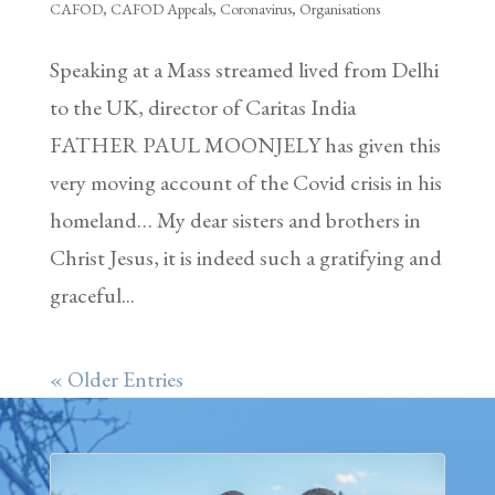
CAFOD
,
CAFOD Appeals
,
Coronavirus
,
Organisations
Speaking at a Mass streamed lived from Delhi
to the UK, director of Caritas India
FATHER PAUL MOONJELY has given this
very moving account of the Covid crisis in his
homeland… My dear sisters and brothers in
Christ Jesus, it is indeed such a gratifying and
graceful...
« Older Entries