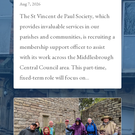
Aug 7, 2026
The St Vincent de Paul Society, which
provides invaluable services in our
parishes and communities, is recruiting a
membership support officer to assist
with its work across the Middlesbrough
Central Council area. This part-time,
fixed-term role will focus on...