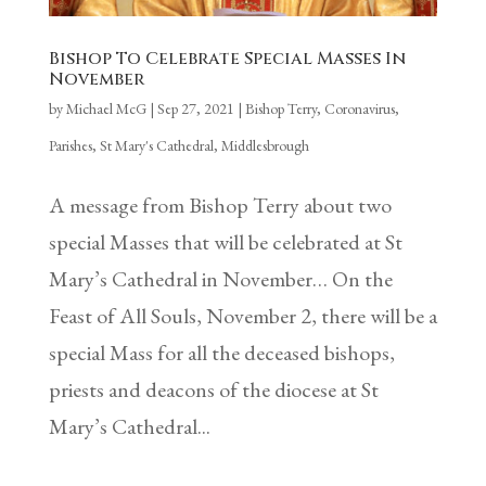
Bishop To Celebrate Special Masses In
November
by
Michael McG
|
Sep 27, 2021
|
Bishop Terry
,
Coronavirus
,
Parishes
,
St Mary's Cathedral, Middlesbrough
A message from Bishop Terry about two
special Masses that will be celebrated at St
Mary’s Cathedral in November… On the
Feast of All Souls, November 2, there will be a
special Mass for all the deceased bishops,
priests and deacons of the diocese at St
Mary’s Cathedral...