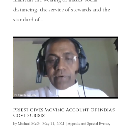
distancing, the service of stewards and the
standard of...
Priest Gives Moving Account Of India’s
Covid Crisis
by
Michael McG
|
May 11, 2021
|
Appeals and Special Events
,