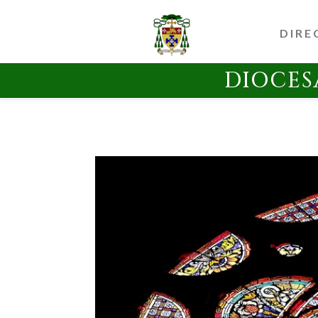
DIRE
DIOCES