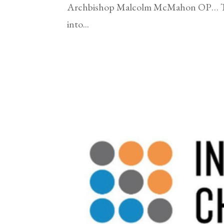
Archbishop Malcolm McMahon OP… The 
into...