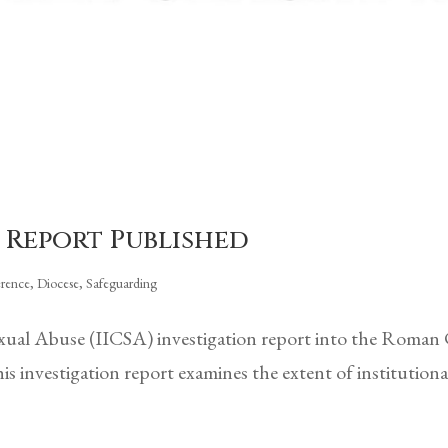
 Report Published
erence
,
Diocese
,
Safeguarding
xual Abuse (IICSA) investigation report into the Roman
investigation report examines the extent of institutiona