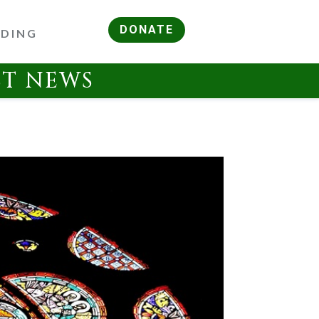
DONATE
RDING
ST NEWS