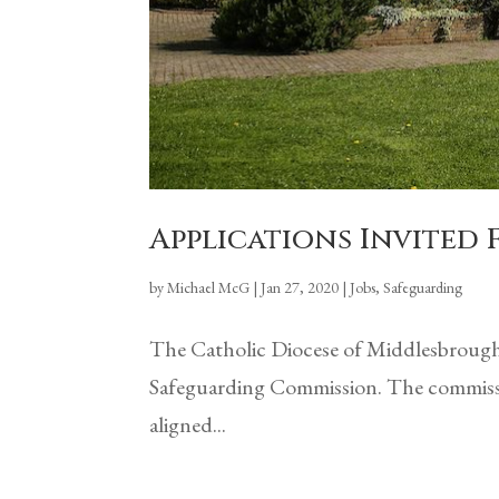
Applications Invited
by
Michael McG
|
Jan 27, 2020
|
Jobs
,
Safeguarding
The Catholic Diocese of Middlesbrough 
Safeguarding Commission. The commissio
aligned...