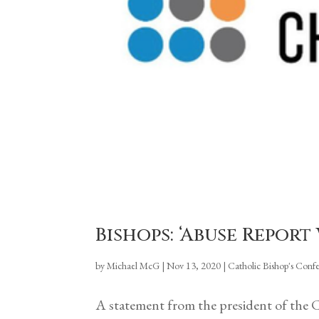
Bishops: ‘Abuse Repor
by
Michael McG
|
Nov 13, 2020
|
Catholic Bishop's Conf
A statement from the president of the 