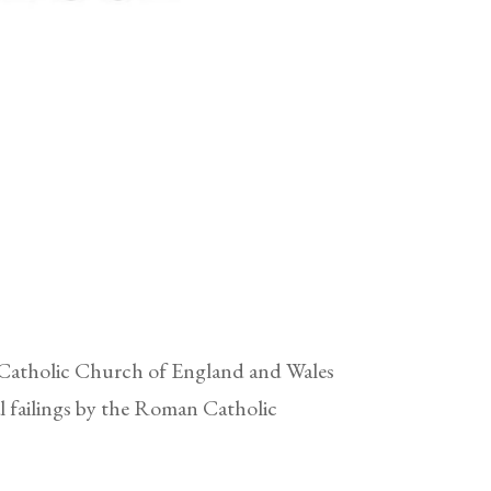
 Catholic Church of England and Wales
l failings by the Roman Catholic