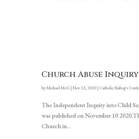
Church Abuse Inquiry
by
Michael McG
|
Nov 12, 2020
|
Catholic Bishop's Conf
The Independent Inquiry into Child Se
was published on November 10 2020.This 
Church in...