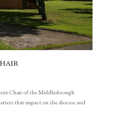
Chair
ndent Chair of the Middlesbrough
tters that impact on the diocese and