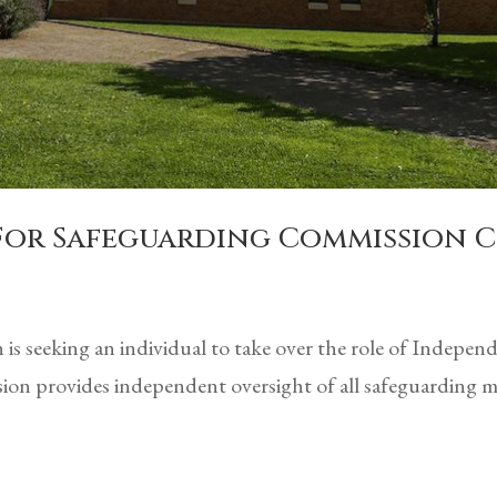
 For Safeguarding Commission 
is seeking an individual to take over the role of Indepe
n provides independent oversight of all safeguarding ma