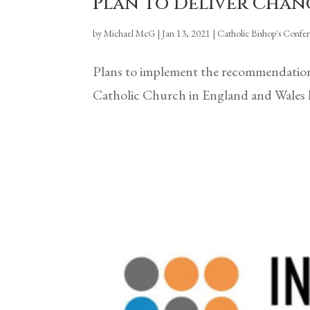
Plan To Deliver Chan
by
Michael McG
|
Jan 13, 2021
|
Catholic Bishop's Confe
Plans to implement the recommendations
Catholic Church in England and Wales h