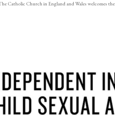
Catholic Church in England and Wales welcomes the r