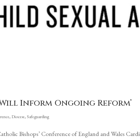
t Will Inform Ongoing Reform’
erence
,
Diocese
,
Safeguarding
Catholic Bishops’ Conference of England and Wales Cardi