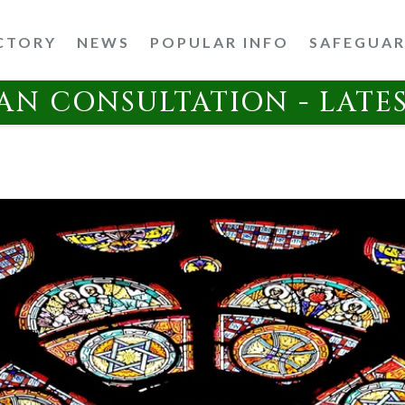
CTORY
NEWS
POPULAR INFO
SAFEGUA
AN CONSULTATION - LATE