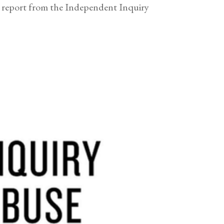
eport from the Independent Inquiry