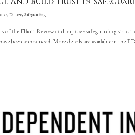
ge And Build Trust In Safegu
rence
,
Diocese
,
Safeguarding
 of the Elliott Review and improve safeguarding struct
ave been announced. More details are available in the 