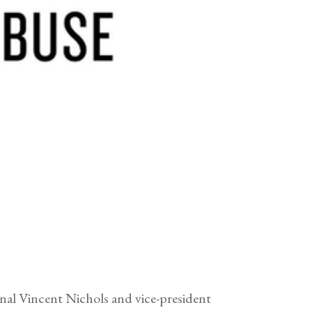
nal Vincent Nichols and vice-president