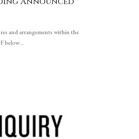
arding Announced
ures and arrangements within the
PDF below…