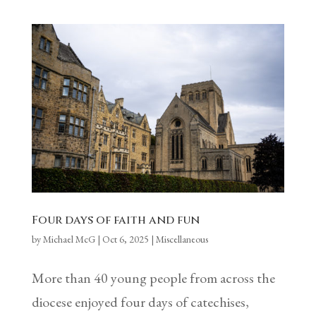
Four days of faith and fun
by
Michael McG
|
Oct 6, 2025
|
Miscellaneous
More than 40 young people from across the
diocese enjoyed four days of catechises,