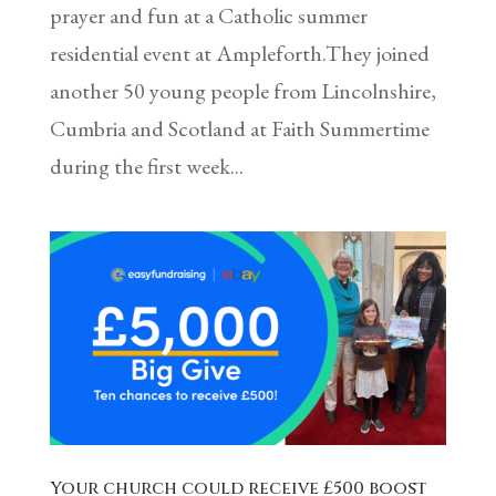
prayer and fun at a Catholic summer
residential event at Ampleforth.They joined
another 50 young people from Lincolnshire,
Cumbria and Scotland at Faith Summertime
during the first week...
Your church could receive £500 boost