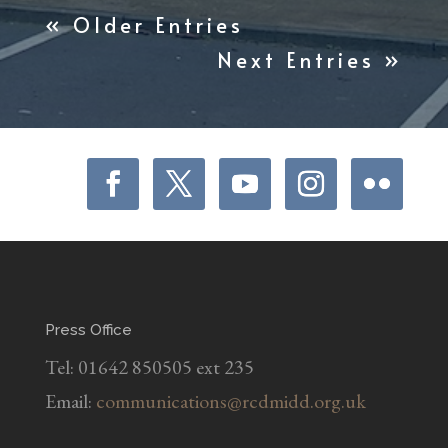
« Older Entries
Next Entries »
Press Office
Tel: 01642 850505 ext 235
Email:
communications@rcdmidd.org.uk