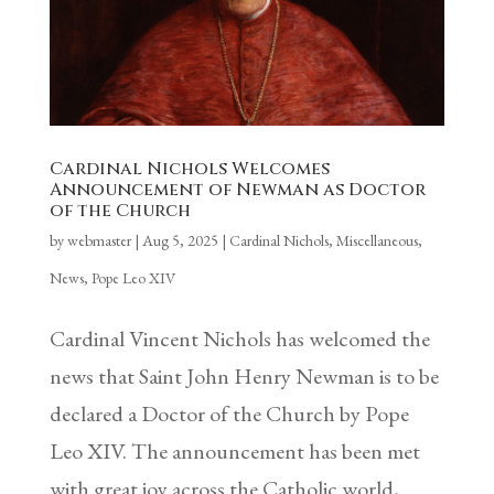
Cardinal Nichols Welcomes
Announcement of Newman as Doctor
of the Church
by
webmaster
|
Aug 5, 2025
|
Cardinal Nichols
,
Miscellaneous
,
News
,
Pope Leo XIV
Cardinal Vincent Nichols has welcomed the
news that Saint John Henry Newman is to be
declared a Doctor of the Church by Pope
Leo XIV. The announcement has been met
with great joy across the Catholic world,