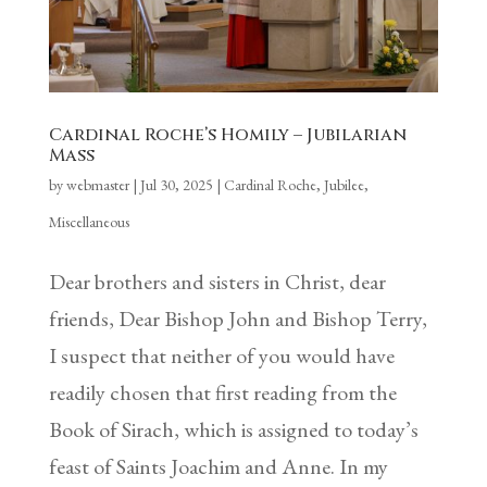
Cardinal Roche’s Homily – Jubilarian
Mass
by
webmaster
|
Jul 30, 2025
|
Cardinal Roche
,
Jubilee
,
Miscellaneous
Dear brothers and sisters in Christ, dear
friends, Dear Bishop John and Bishop Terry,
I suspect that neither of you would have
readily chosen that first reading from the
Book of Sirach, which is assigned to today’s
feast of Saints Joachim and Anne. In my