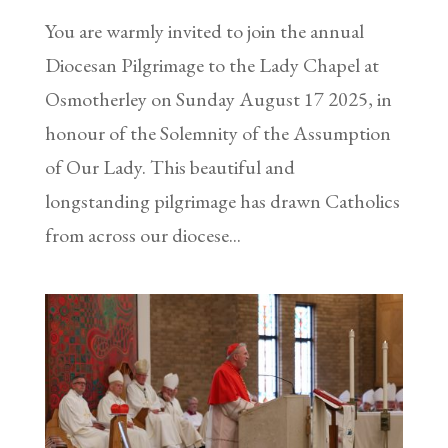
You are warmly invited to join the annual
Diocesan Pilgrimage to the Lady Chapel at
Osmotherley on Sunday August 17 2025, in
honour of the Solemnity of the Assumption
of Our Lady. This beautiful and
longstanding pilgrimage has drawn Catholics
from across our diocese...