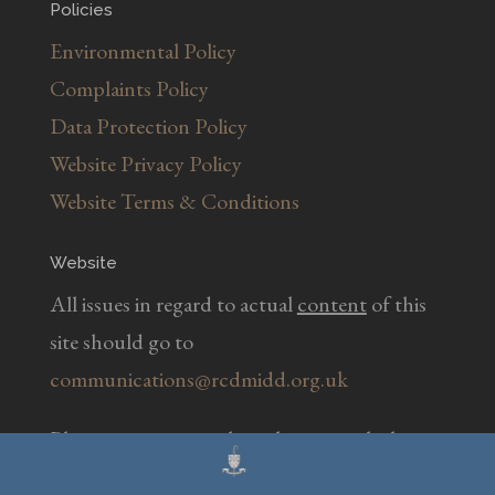
Policies
Environmental Policy
Complaints Policy
Data Protection Policy
Website Privacy Policy
Website Terms & Conditions
Website
All issues in regard to actual
content
of this
site should go to
communications@rcdmidd.org.uk
Please report any
technical
issues with the
website to
webmaster@rcdmidd.org.uk