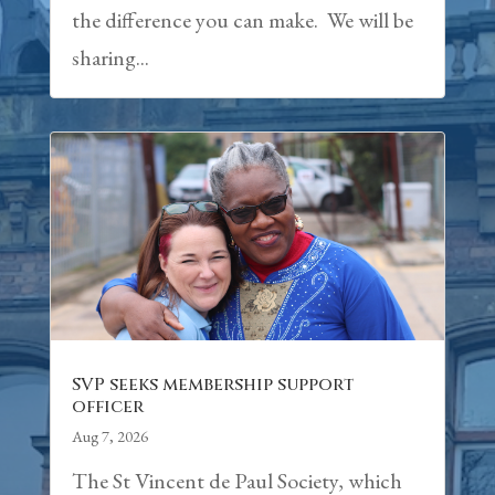
the difference you can make. We will be
sharing...
SVP seeks membership support
officer
Aug 7, 2026
The St Vincent de Paul Society, which