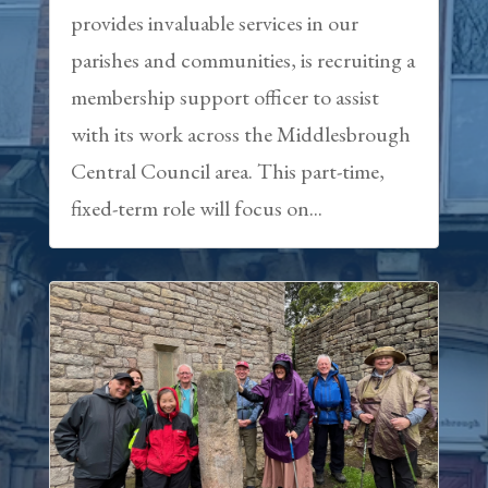
provides invaluable services in our
parishes and communities, is recruiting a
membership support officer to assist
with its work across the Middlesbrough
Central Council area. This part-time,
fixed-term role will focus on...