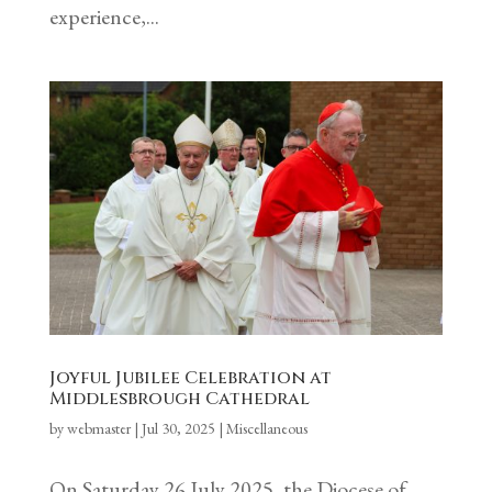
experience,...
Joyful Jubilee Celebration at
Middlesbrough Cathedral
by
webmaster
|
Jul 30, 2025
|
Miscellaneous
On Saturday 26 July 2025, the Diocese of