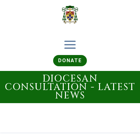
DONATE
DIOCESAN
CONSULTATION - LATEST
NEWS