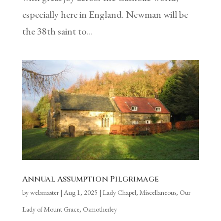
especially here in England. Newman will be
the 38th saint to...
Annual Assumption Pilgrimage
by
webmaster
|
Aug 1, 2025
|
Lady Chapel
,
Miscellaneous
,
Our
Lady of Mount Grace, Osmotherley