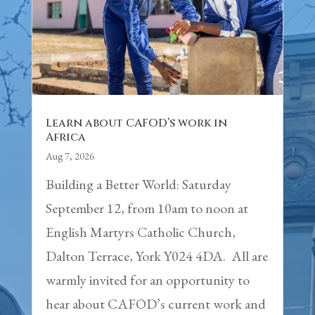
Learn about CAFOD’s work in
Africa
Aug 7, 2026
Building a Better World: Saturday
September 12, from 10am to noon at
English Martyrs Catholic Church,
Dalton Terrace, York Y024 4DA. All are
warmly invited for an opportunity to
hear about CAFOD’s current work and