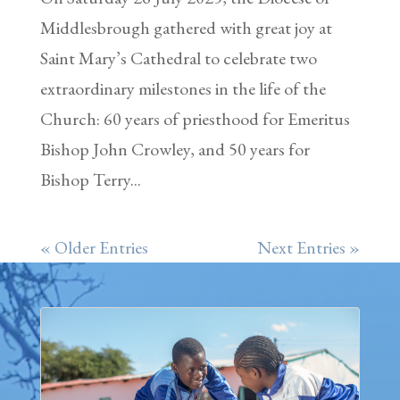
Middlesbrough gathered with great joy at
Saint Mary’s Cathedral to celebrate two
extraordinary milestones in the life of the
Church: 60 years of priesthood for Emeritus
Bishop John Crowley, and 50 years for
Bishop Terry...
« Older Entries
Next Entries »