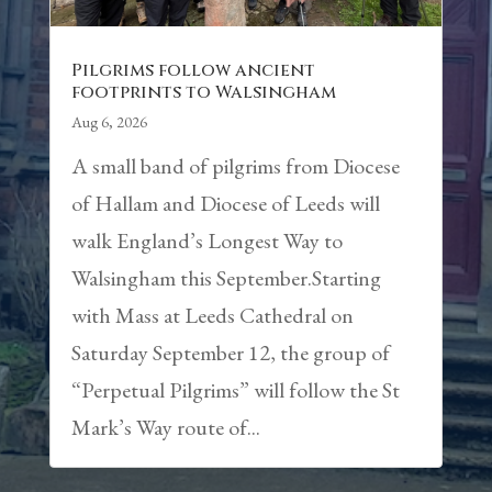
Pilgrims follow ancient
footprints to Walsingham
Aug 6, 2026
A small band of pilgrims from Diocese
of Hallam and Diocese of Leeds will
walk England’s Longest Way to
Walsingham this September.Starting
with Mass at Leeds Cathedral on
Saturday September 12, the group of
“Perpetual Pilgrims” will follow the St
Mark’s Way route of...