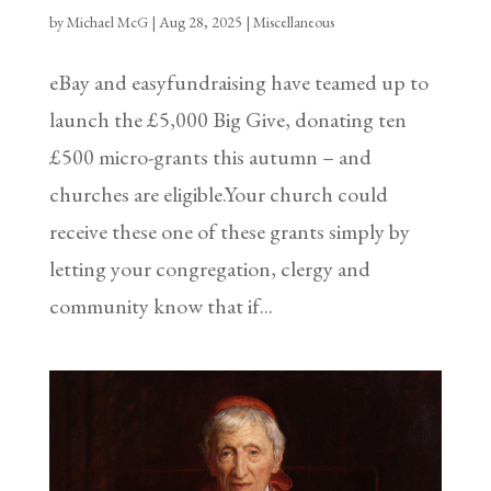
by
Michael McG
|
Aug 28, 2025
|
Miscellaneous
eBay and easyfundraising have teamed up to
launch the £5,000 Big Give, donating ten
£500 micro-grants this autumn – and
churches are eligible.Your church could
receive these one of these grants simply by
letting your congregation, clergy and
community know that if...