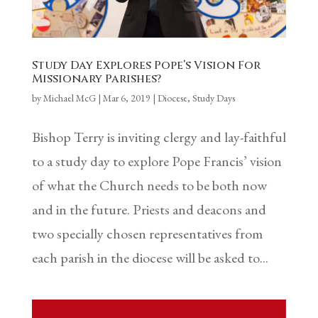
Study Day Explores Pope’s Vision For
Missionary Parishes?
by
Michael McG
|
Mar 6, 2019
|
Diocese
,
Study Days
Bishop Terry is inviting clergy and lay-faithful
to a study day to explore Pope Francis’ vision
of what the Church needs to be both now
and in the future. Priests and deacons and
two specially chosen representatives from
each parish in the diocese will be asked to...