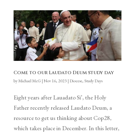
Come to our Laudato Deum study day
by
Michael McG
|
Nov 16, 2023
|
Diocese
,
Study Days
Eight years after Lauadato Si’, the Holy
Father recently released Laudato Deum, a
resource to get us thinking about Cop28,
which takes place in December. In this letter,