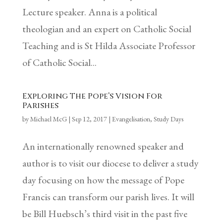
Lecture speaker. Anna is a political
theologian and an expert on Catholic Social
Teaching and is St Hilda Associate Professor
of Catholic Social...
Exploring The Pope’s Vision For
Parishes
by
Michael McG
|
Sep 12, 2017
|
Evangelisation
,
Study Days
An internationally renowned speaker and
author is to visit our diocese to deliver a study
day focusing on how the message of Pope
Francis can transform our parish lives. It will
be Bill Huebsch’s third visit in the past five