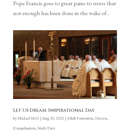
Pope Francis goes to great pains to stress that
not enough has been done in the wake of...
Let Us Dream: Inspirational Day
by
Michael McG
|
Aug 20, 2021
|
Adult Formation
,
Diocese
,
Evangelisation
,
Study Days