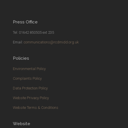
Press Office
Tel: 01642 850505 ext 235
Email:
communications@rcdmidd.org.uk
Policies
Environmental Policy
Complaints Policy
Data Protection Policy
Website Privacy Policy
Website Terms & Conditions
Website