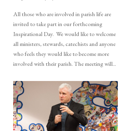
All those who are involved in parish life are
invited to take part in our forthcoming
Inspirational Day. We would like to welcome
all ministers, stewards, catechists and anyone
who feels they would like to become more
involved with their parish. The meeting will...