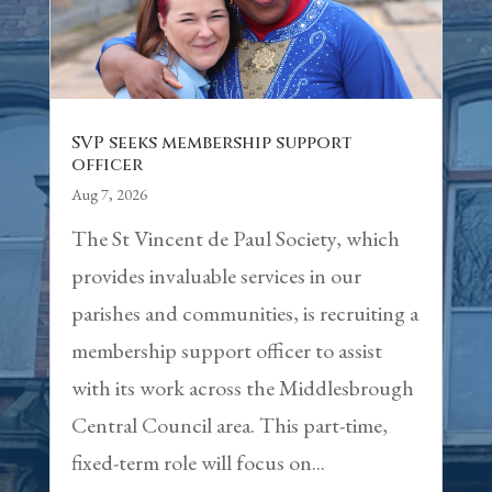
SVP seeks membership support
officer
Aug 7, 2026
The St Vincent de Paul Society, which
provides invaluable services in our
parishes and communities, is recruiting a
membership support officer to assist
with its work across the Middlesbrough
Central Council area. This part-time,
fixed-term role will focus on...