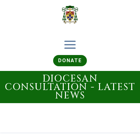
DONATE
DIOCESAN
CONSULTATION - LATEST
NEWS