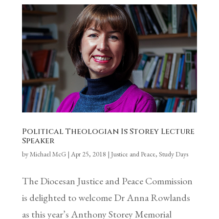
Political Theologian Is Storey Lecture
Speaker
by
Michael McG
|
Apr 25, 2018
|
Justice and Peace
,
Study Days
The Diocesan Justice and Peace Commission
is delighted to welcome Dr Anna Rowlands
as this year’s Anthony Storey Memorial