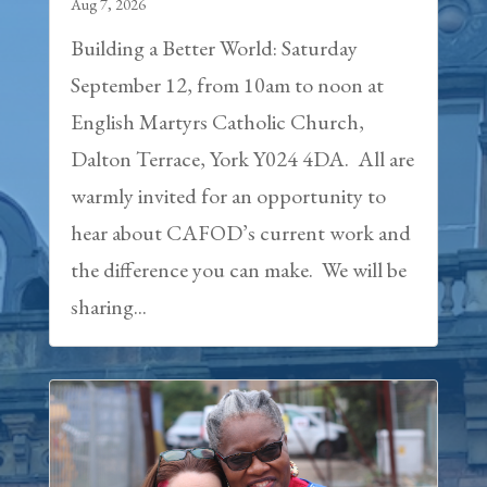
Aug 7, 2026
Building a Better World: Saturday
September 12, from 10am to noon at
English Martyrs Catholic Church,
Dalton Terrace, York Y024 4DA. All are
warmly invited for an opportunity to
hear about CAFOD’s current work and
the difference you can make. We will be
sharing...