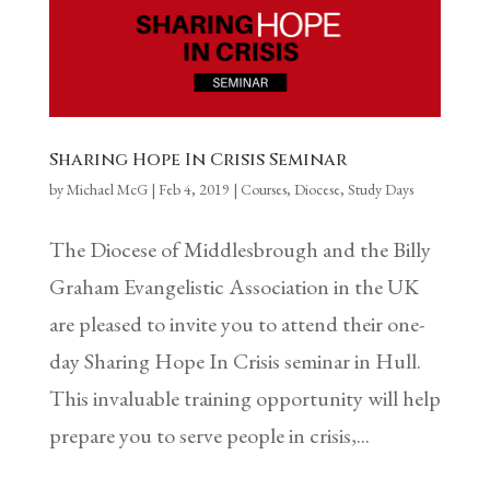
Sharing Hope In Crisis Seminar
by
Michael McG
|
Feb 4, 2019
|
Courses
,
Diocese
,
Study Days
The Diocese of Middlesbrough and the Billy
Graham Evangelistic Association in the UK
are pleased to invite you to attend their one-
day Sharing Hope In Crisis seminar in Hull.
This invaluable training opportunity will help
prepare you to serve people in crisis,...