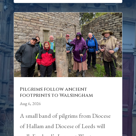
Pilgrims follow ancient
footprints to Walsingham
Aug 6, 2026
A small band of pilgrims from Diocese
of Hallam and Diocese of Leeds will