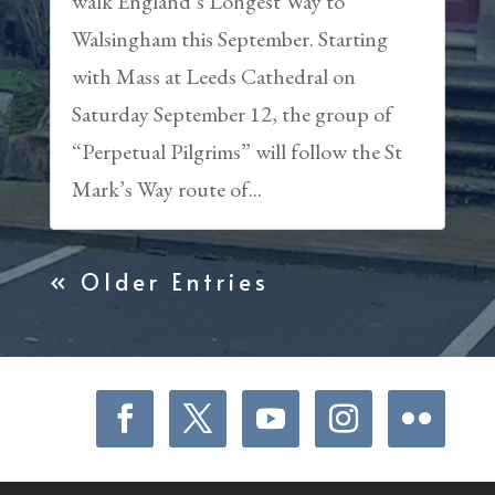
walk England’s Longest Way to
Walsingham this September. Starting
with Mass at Leeds Cathedral on
Saturday September 12, the group of
“Perpetual Pilgrims” will follow the St
Mark’s Way route of...
« Older Entries