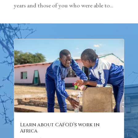
years and those of you who were able to...
Learn about CAFOD’s work in
Africa